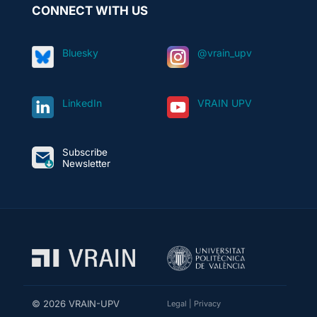
CONNECT WITH US
Bluesky
@vrain_upv
LinkedIn
VRAIN UPV
Subscribe
Newsletter
© 2026 VRAIN-UPV
Legal
|
Privacy