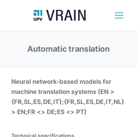
Automatic translation
Neural network-based models for
machine translation systems (EN >
{FR,SL,ES,DE,IT};{FR,SL,ES,DE,IT,NL}
> EN;FR <> DE;ES <> PT)
Technical specifications