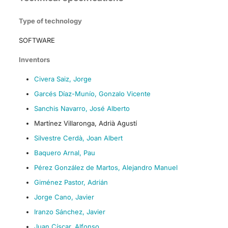
Type of technology
SOFTWARE
Inventors
Civera Saiz, Jorge
Garcés Díaz-Munío, Gonzalo Vicente
Sanchis Navarro, José Alberto
Martínez Villaronga, Adrià Agustí
Silvestre Cerdà, Joan Albert
Baquero Arnal, Pau
Pérez González de Martos, Alejandro Manuel
Giménez Pastor, Adrián
Jorge Cano, Javier
Iranzo Sánchez, Javier
Juan Císcar, Alfonso