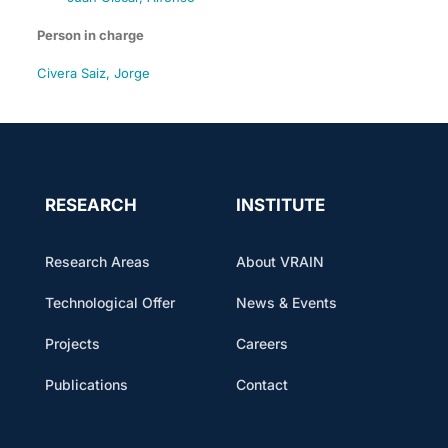
Person in charge
Civera Saiz, Jorge
RESEARCH
INSTITUTE
Research Areas
About VRAIN
Technological Offer
News & Events
Projects
Careers
Publications
Contact