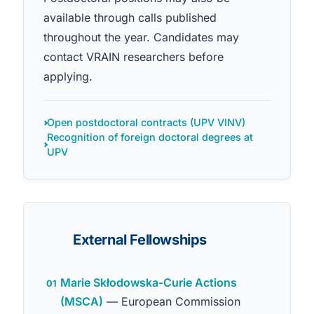
available through calls published
throughout the year. Candidates may
contact VRAIN researchers before
applying.
Open postdoctoral contracts (UPV VINV)
Recognition of foreign doctoral degrees at
UPV
External Fellowships
Marie Skłodowska-Curie Actions
01
(MSCA)
— European Commission