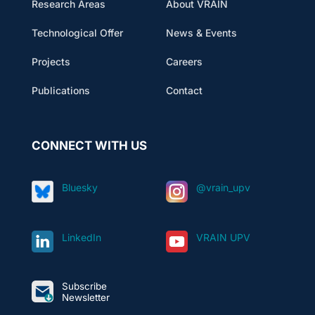
Research Areas
About VRAIN
Technological Offer
News & Events
Projects
Careers
Publications
Contact
CONNECT WITH US
Bluesky
@vrain_upv
LinkedIn
VRAIN UPV
Subscribe
Newsletter