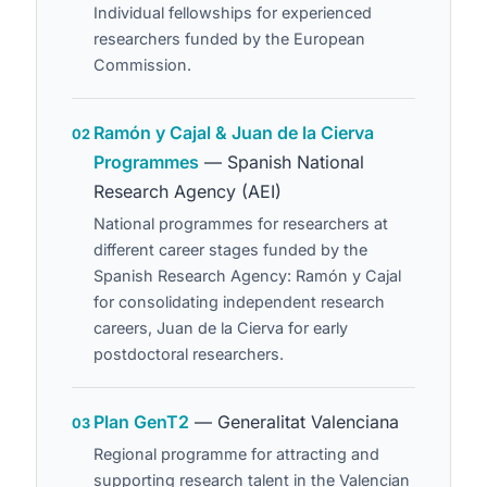
Individual fellowships for experienced
researchers funded by the European
Commission.
Ramón y Cajal & Juan de la Cierva
02
Programmes
— Spanish National
Research Agency (AEI)
National programmes for researchers at
different career stages funded by the
Spanish Research Agency: Ramón y Cajal
for consolidating independent research
careers, Juan de la Cierva for early
postdoctoral researchers.
Plan GenT2
— Generalitat Valenciana
03
Regional programme for attracting and
supporting research talent in the Valencian