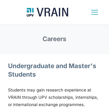
Careers
Undergraduate and Master's
Students
Students may gain research experience at
VRAIN through UPV scholarships, internships,
or international exchange programmes.