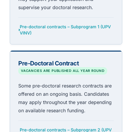
supervise your doctoral research.
Pre-doctoral contracts – Subprogram 1 (UPV
VINV)
Pre-Doctoral Contract
VACANCIES ARE PUBLISHED ALL YEAR ROUND
Some pre-doctoral research contracts are
offered on an ongoing basis. Candidates
may apply throughout the year depending
on available research funding.
Pre-doctoral contracts – Subprogram 2 (UPV