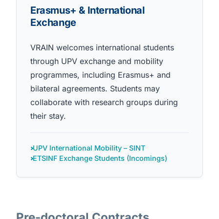
Erasmus+ & International
Exchange
VRAIN welcomes international students
through UPV exchange and mobility
programmes, including Erasmus+ and
bilateral agreements. Students may
collaborate with research groups during
their stay.
UPV International Mobility – SINT
ETSINF Exchange Students (Incomings)
Pre-doctoral Contracts