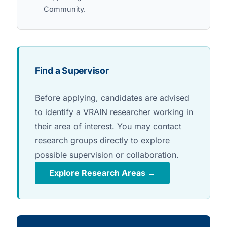
Community.
Find a Supervisor
Before applying, candidates are advised
to identify a VRAIN researcher working in
their area of interest. You may contact
research groups directly to explore
possible supervision or collaboration.
Explore Research Areas →