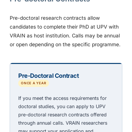
Pre-doctoral research contracts allow
candidates to complete their PhD at UPV with
VRAIN as host institution. Calls may be annual
or open depending on the specific programme.
Pre-Doctoral Contract
ONCE A YEAR
If you meet the access requirements for
doctoral studies, you can apply to UPV
pre-doctoral research contracts offered
through annual calls. VRAIN researchers
may support your application and