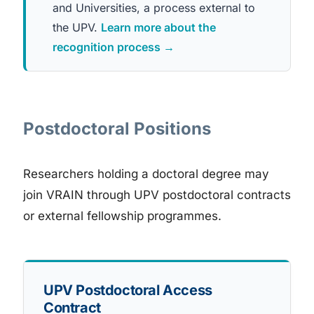
and Universities, a process external to
the UPV.
Learn more about the
recognition process →
Postdoctoral Positions
Researchers holding a doctoral degree may
join VRAIN through UPV postdoctoral contracts
or external fellowship programmes.
UPV Postdoctoral Access
Contract