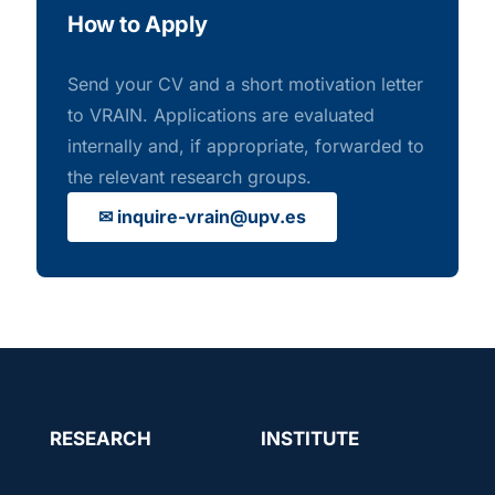
How to Apply
Send your CV and a short motivation letter
to VRAIN. Applications are evaluated
internally and, if appropriate, forwarded to
the relevant research groups.
✉ inquire-vrain@upv.es
RESEARCH
INSTITUTE