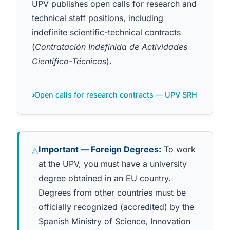
UPV publishes open calls for research and
technical staff positions, including
indefinite scientific-technical contracts
(
Contratación Indefinida de Actividades
Científico-Técnicas
).
Open calls for research contracts — UPV SRH
Important — Foreign Degrees:
To work
⚠
at the UPV, you must have a university
degree obtained in an EU country.
Degrees from other countries must be
officially recognized (accredited) by the
Spanish Ministry of Science, Innovation