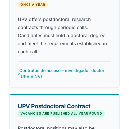
ONCE A YEAR
UPV offers postdoctoral research
contracts through periodic calls.
Candidates must hold a doctoral degree
and meet the requirements established in
each call.
Contratos de acceso – investigador doctor
(UPV VINV)
UPV Postdoctoral Contract
VACANCIES ARE PUBLISHED ALL YEAR ROUND
Postdoctoral positions may also be