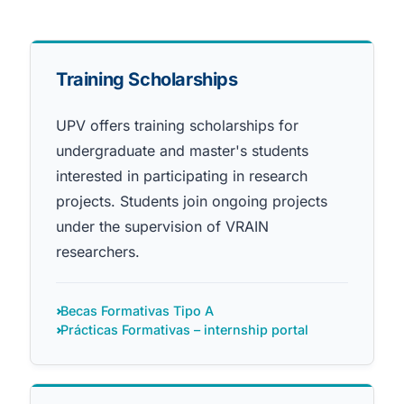
Training Scholarships
UPV offers training scholarships for
undergraduate and master's students
interested in participating in research
projects. Students join ongoing projects
under the supervision of VRAIN
researchers.
Becas Formativas Tipo A
Prácticas Formativas – internship portal