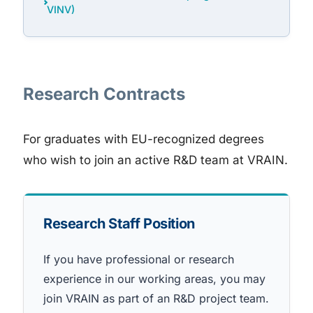
VINV)
Research Contracts
For graduates with EU-recognized degrees
who wish to join an active R&D team at VRAIN.
Research Staff Position
If you have professional or research
experience in our working areas, you may
join VRAIN as part of an R&D project team.