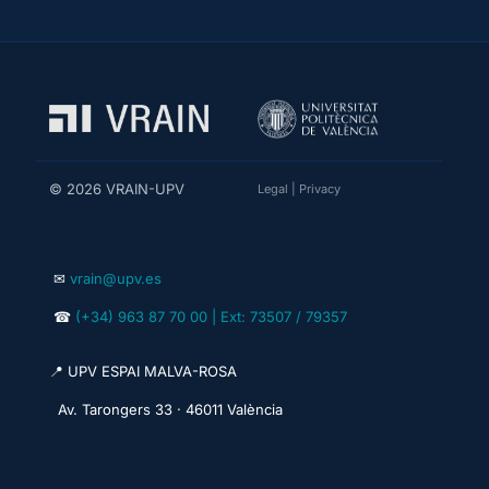
© 2026 VRAIN-UPV
Legal
|
Privacy
✉
vrain@upv.es
☎
(+34) 963 87 70 00 | Ext: 73507 / 79357
📍 UPV ESPAI MALVA-ROSA
Av. Tarongers 33 · 46011 València