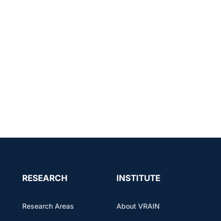
RESEARCH
INSTITUTE
Research Areas
About VRAIN