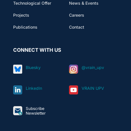
Technological Offer
News & Events
Projects
Careers
Publications
Contact
CONNECT WITH US
Bluesky
@vrain_upv
LinkedIn
VRAIN UPV
Subscribe
Newsletter