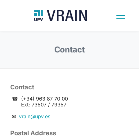
Contact
Contact
☎
(+34) 963 87 70 00
Ext: 73507 / 79357
✉
vrain@upv.es
Postal Address