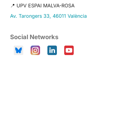
📍 UPV ESPAI MALVA-ROSA
Av. Tarongers 33, 46011 València
Social Networks