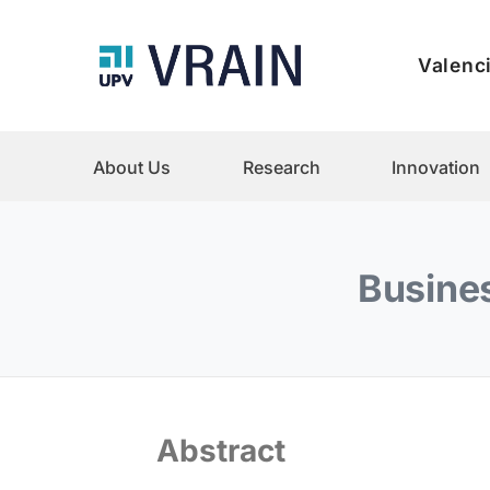
Valenci
About Us
Research
Innovation
Busines
Abstract