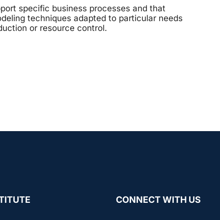
port specific business processes and that
deling techniques adapted to particular needs
duction or resource control.
TITUTE
CONNECT WITH US