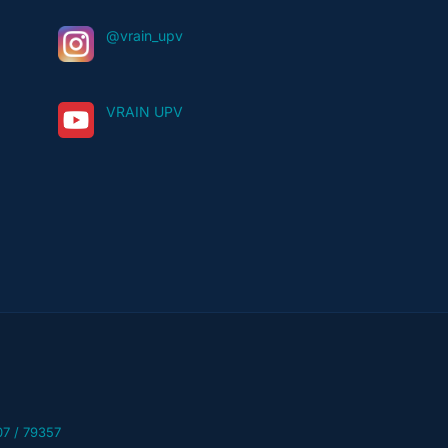
@vrain_upv
VRAIN UPV
07 / 79357