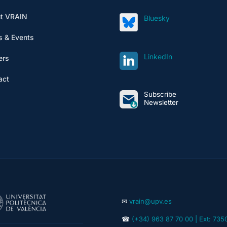
t VRAIN
Bluesky
 & Events
LinkedIn
ers
act
Subscribe
Newsletter
✉
vrain@upv.es
☎
(+34) 963 87 70 00 | Ext: 735