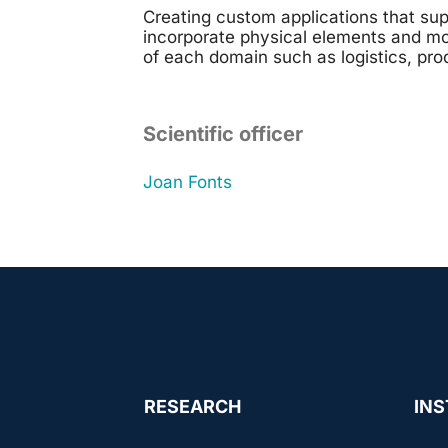
Creating custom applications that sup
incorporate physical elements and mo
of each domain such as logistics, pro
Scientific officer
Joan Fonts
RESEARCH
INS