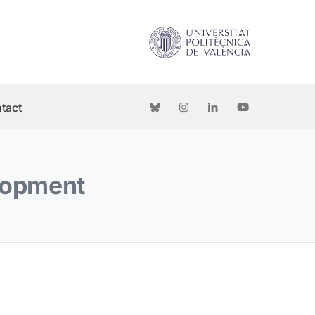
tact
elopment