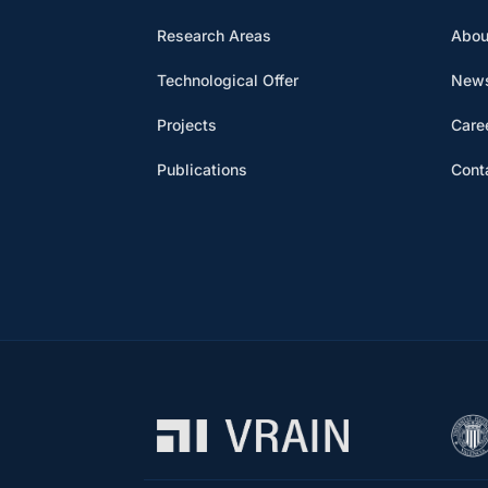
Research Areas
Abou
Technological Offer
News
Projects
Care
Publications
Cont