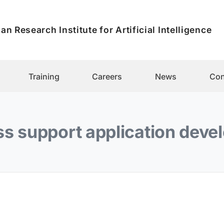
an Research Institute for Artificial Intelligence
Training
Careers
News
Con
s support application dev