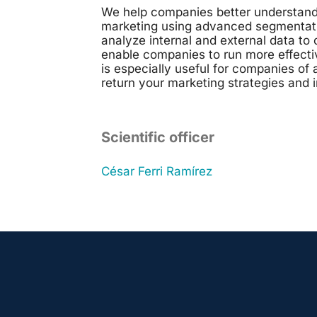
We help companies better understand 
marketing using advanced segmentation
analyze internal and external data t
enable companies to run more effecti
is especially useful for companies of 
return your marketing strategies and 
Scientific officer
César
Ferri Ramírez