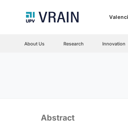
Valenci
About Us
Research
Innovation
Abstract