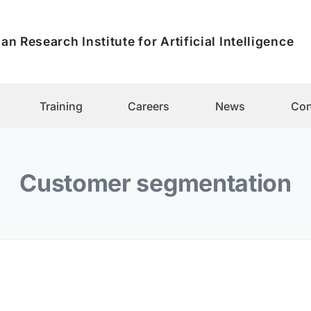
an Research Institute for Artificial Intelligence
Training
Careers
News
Con
Customer segmentation