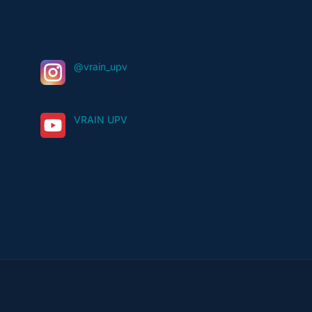
@vrain_upv
VRAIN UPV