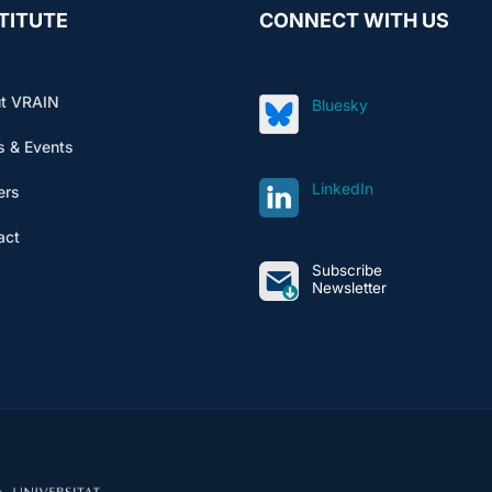
TITUTE
CONNECT WITH US
t VRAIN
Bluesky
 & Events
LinkedIn
ers
act
Subscribe
Newsletter