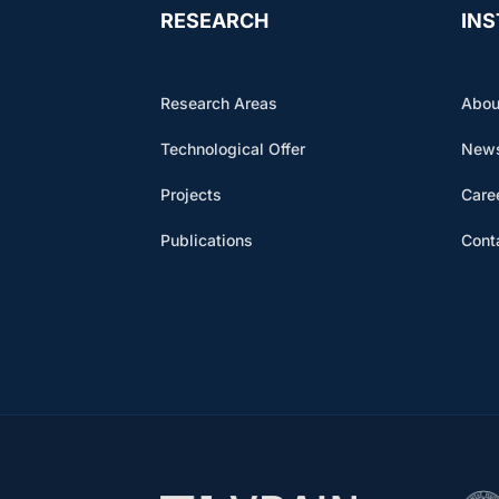
RESEARCH
INS
Research Areas
Abou
Technological Offer
News
Projects
Care
Publications
Cont