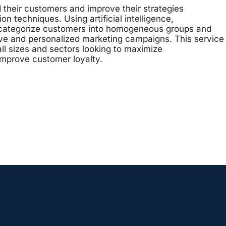
their customers and improve their strategies
 techniques. Using artificial intelligence,
o categorize customers into homogeneous groups and
ve and personalized marketing campaigns. This service
all sizes and sectors looking to maximize
improve customer loyalty.