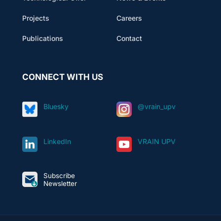
Projects
Careers
Publications
Contact
CONNECT WITH US
Bluesky
@vrain_upv
LinkedIn
VRAIN UPV
Subscribe
Newsletter