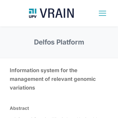
Delfos Platform
Information system for the
management of relevant genomic
variations
Abstract