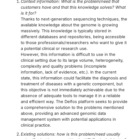
Context information: What is the problem/need that
customers have and that this knowledge solves? What
is it for?
Thanks to next-generation sequencing techniques, the
available knowledge about the genome is growing
massively. This knowledge is typically stored in
different databases and repositories, being accessible
to those professionals/researchers who want to give it
a potential clinical or research use.
However, this information is difficult to use in the
clinical setting due to its large volume, heterogeneity,
complexity and quality problems (incomplete
information, lack of evidence, etc.). In the current
state, this information could facilitate the diagnosis and
treatment of diseases with a genetic component, but
this objective is not immediately achievable due to the
absence of adequate tools to manage it in a reliable
and efficient way. The Delfos platform seeks to provide
a comprehensive solution to the problems mentioned
above, providing an advanced genomic data
management system with potential applications in
clinical practice.
Existing solutions: how is this problem/need usually