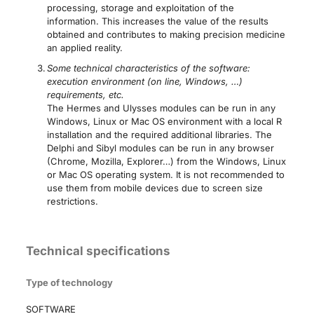
processing, storage and exploitation of the
information. This increases the value of the results
obtained and contributes to making precision medicine
an applied reality.
Some technical characteristics of the software:
execution environment (on line, Windows, …)
requirements, etc.
The Hermes and Ulysses modules can be run in any
Windows, Linux or Mac OS environment with a local R
installation and the required additional libraries. The
Delphi and Sibyl modules can be run in any browser
(Chrome, Mozilla, Explorer…) from the Windows, Linux
or Mac OS operating system. It is not recommended to
use them from mobile devices due to screen size
restrictions.
Technical specifications
Type of technology
SOFTWARE