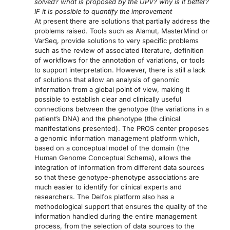
solved? what is proposed by the UPV? why is it better?
IF it is possible to quantify the improvement
At present there are solutions that partially address the
problems raised. Tools such as Alamut, MasterMind or
VarSeq, provide solutions to very specific problems
such as the review of associated literature, definition
of workflows for the annotation of variations, or tools
to support interpretation. However, there is still a lack
of solutions that allow an analysis of genomic
information from a global point of view, making it
possible to establish clear and clinically useful
connections between the genotype (the variations in a
patient’s DNA) and the phenotype (the clinical
manifestations presented). The PROS center proposes
a genomic information management platform which,
based on a conceptual model of the domain (the
Human Genome Conceptual Schema), allows the
integration of information from different data sources
so that these genotype-phenotype associations are
much easier to identify for clinical experts and
researchers. The Delfos platform also has a
methodological support that ensures the quality of the
information handled during the entire management
process, from the selection of data sources to the