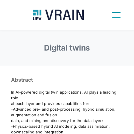
Digital twins
Abstract
In AI-powered digital twin applications, AI plays a leading
role
at each layer and provides capabilities for:
-Advanced pre- and post-processing, hybrid simulation,
augmentation and fusion
data, and mining and discovery for the data layer;
-Physics-based hybrid AI modeling, data assimilation,
downscaling and integration