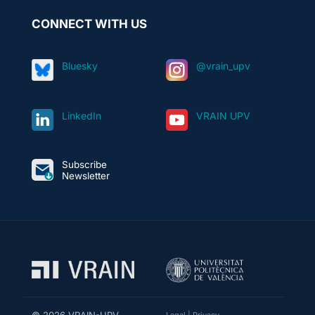
CONNECT WITH US
Bluesky
@vrain_upv
LinkedIn
VRAIN UPV
Subscribe
Newsletter
© 2026 VRAIN-UPV
Legal
|
Privacy