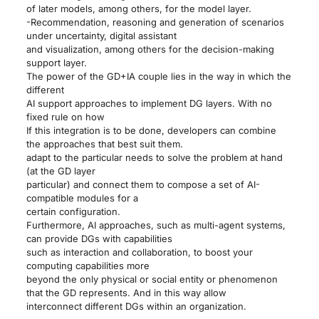
of later models, among others, for the model layer.
-Recommendation, reasoning and generation of scenarios
under uncertainty, digital assistant
and visualization, among others for the decision-making
support layer.
The power of the GD+IA couple lies in the way in which the
different
AI support approaches to implement DG layers. With no
fixed rule on how
If this integration is to be done, developers can combine
the approaches that best suit them.
adapt to the particular needs to solve the problem at hand
(at the GD layer
particular) and connect them to compose a set of AI-
compatible modules for a
certain configuration.
Furthermore, AI approaches, such as multi-agent systems,
can provide DGs with capabilities
such as interaction and collaboration, to boost your
computing capabilities more
beyond the only physical or social entity or phenomenon
that the GD represents. And in this way allow
interconnect different DGs within an organization.