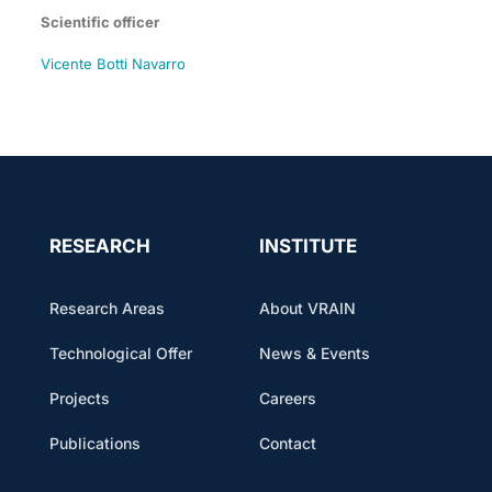
Scientific officer
Vicente Botti Navarro
RESEARCH
INSTITUTE
Research Areas
About VRAIN
Technological Offer
News & Events
Projects
Careers
Publications
Contact