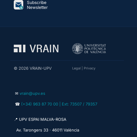
Subscribe
Newsletter
© 2026 VRAIN-UPV
Legal
|
Privacy
✉
vrain@upv.es
☎
(+34) 963 87 70 00 | Ext: 73507 / 79357
📍 UPV ESPAI MALVA-ROSA
Av. Tarongers 33 · 46011 València