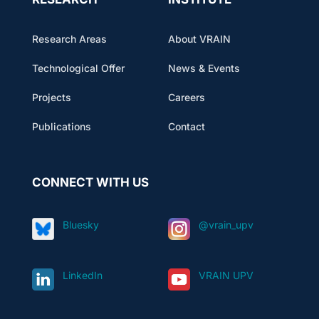
Research Areas
About VRAIN
Technological Offer
News & Events
Projects
Careers
Publications
Contact
CONNECT WITH US
Bluesky
@vrain_upv
LinkedIn
VRAIN UPV