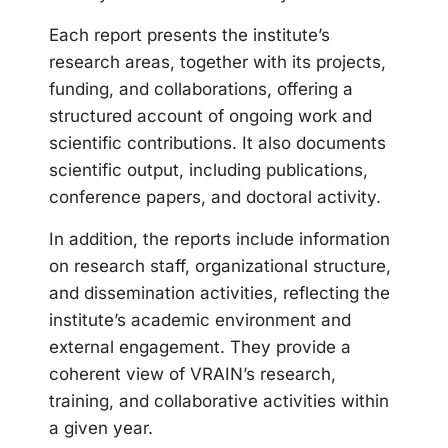
Each report presents the institute’s
research areas, together with its projects,
funding, and collaborations, offering a
structured account of ongoing work and
scientific contributions. It also documents
scientific output, including publications,
conference papers, and doctoral activity.
In addition, the reports include information
on research staff, organizational structure,
and dissemination activities, reflecting the
institute’s academic environment and
external engagement. They provide a
coherent view of VRAIN’s research,
training, and collaborative activities within
a given year.