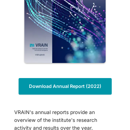
Download Annual Report (2022)
VRAIN's annual reports provide an
overview of the institute's research
activity and results over the year.