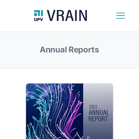
Annual Reports