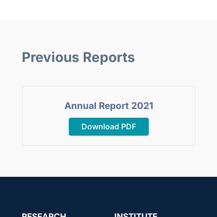
Previous Reports
Annual Report 2021
Download PDF
RESEARCH
INSTITUTE