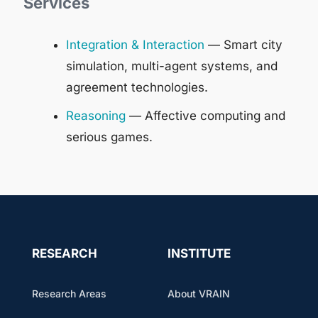
Services
Integration & Interaction
— Smart city
simulation, multi-agent systems, and
agreement technologies.
Reasoning
— Affective computing and
serious games.
RESEARCH
INSTITUTE
Research Areas
About VRAIN