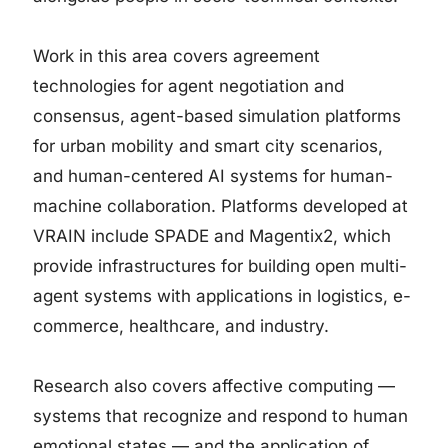
Work in this area covers agreement
technologies for agent negotiation and
consensus, agent-based simulation platforms
for urban mobility and smart city scenarios,
and human-centered AI systems for human-
machine collaboration. Platforms developed at
VRAIN include SPADE and Magentix2, which
provide infrastructures for building open multi-
agent systems with applications in logistics, e-
commerce, healthcare, and industry.
Research also covers affective computing —
systems that recognize and respond to human
emotional states — and the application of