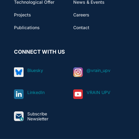
Technological Offer
News & Events
Projects
Careers
Publications
Contact
CONNECT WITH US
Bluesky
@vrain_upv
LinkedIn
VRAIN UPV
Subscribe
Newsletter