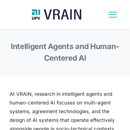
Intelligent Agents and Human-
Centered AI
At VRAIN, research in intelligent agents and
human-centered AI focuses on multi-agent
systems, agreement technologies, and the
design of AI systems that operate effectively
alongside people in socio-technical contexts.