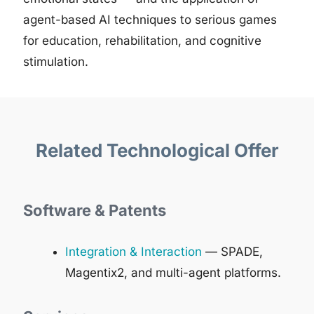
agent-based AI techniques to serious games
for education, rehabilitation, and cognitive
stimulation.
Related Technological Offer
Software & Patents
Integration & Interaction
— SPADE,
Magentix2, and multi-agent platforms.