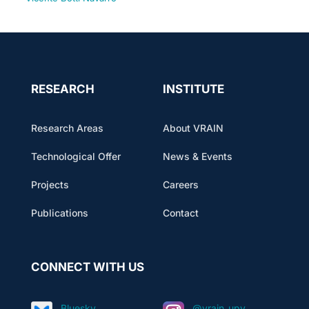
RESEARCH
INSTITUTE
Research Areas
About VRAIN
Technological Offer
News & Events
Projects
Careers
Publications
Contact
CONNECT WITH US
Bluesky
@vrain_upv