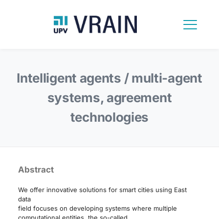
Intelligent agents / multi-agent
systems, agreement
technologies
Abstract
We offer innovative solutions for smart cities using East
data
field focuses on developing systems where multiple
computational entities, the so-called