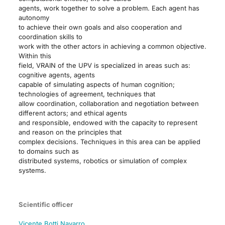
agents, work together to solve a problem. Each agent has
autonomy
to achieve their own goals and also cooperation and
coordination skills to
work with the other actors in achieving a common objective.
Within this
field, VRAIN of the UPV is specialized in areas such as:
cognitive agents, agents
capable of simulating aspects of human cognition;
technologies of agreement, techniques that
allow coordination, collaboration and negotiation between
different actors; and ethical agents
and responsible, endowed with the capacity to represent
and reason on the principles that
complex decisions. Techniques in this area can be applied
to domains such as
distributed systems, robotics or simulation of complex
systems.
Scientific officer
Vicente Botti Navarro