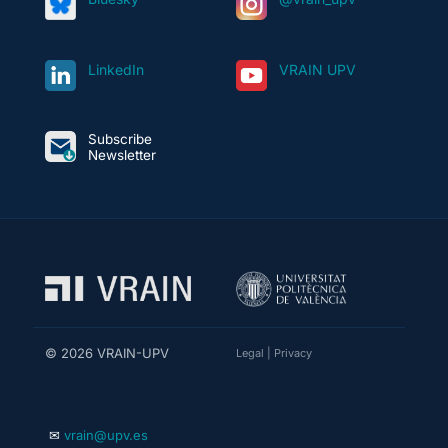
LinkedIn
VRAIN UPV
Subscribe
Newsletter
© 2026 VRAIN-UPV
Legal
|
Privacy
✉
vrain@upv.es