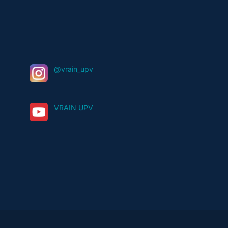
@vrain_upv
VRAIN UPV