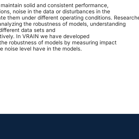
maintain solid and consistent performance,
ons, noise in the data or disturbances in the
ate them under different operating conditions. Research
nalyzing the robustness of models, understanding
 different data sets and
ctively. In VRAIN we have developed
 the robustness of models by measuring impact
e noise level have in the models.