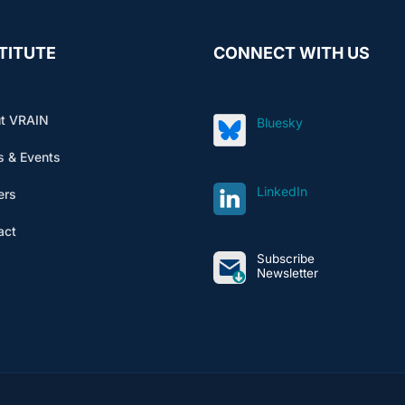
TITUTE
CONNECT WITH US
t VRAIN
Bluesky
 & Events
LinkedIn
ers
act
Subscribe
Newsletter