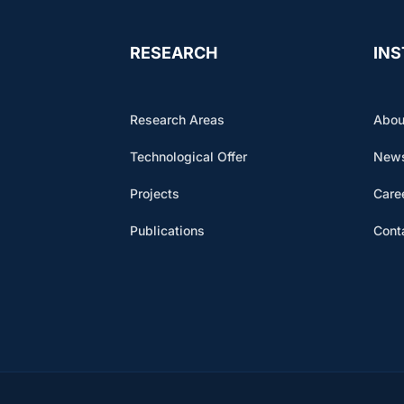
RESEARCH
INS
Research Areas
Abou
Technological Offer
News
Projects
Care
Publications
Cont