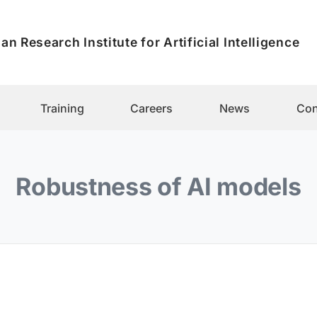
an Research Institute for Artificial Intelligence
Training
Careers
News
Con
Robustness of AI models