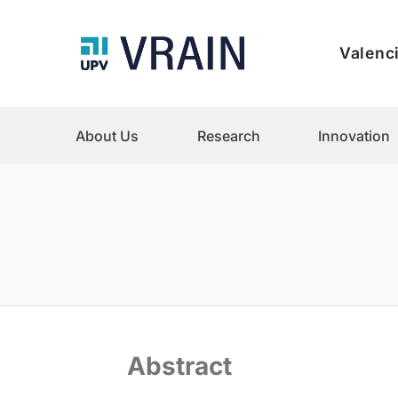
Valenci
About Us
Research
Innovation
Abstract