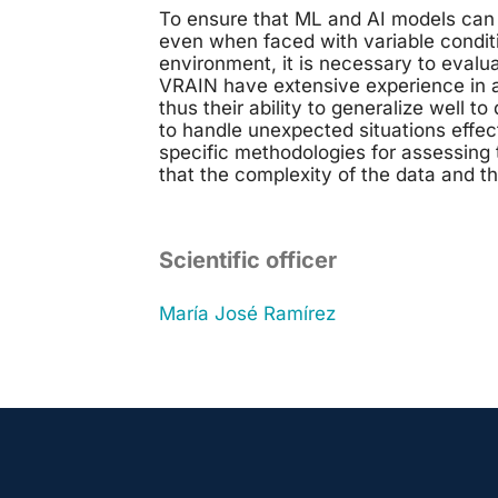
To ensure that ML and AI models can 
even when faced with variable conditi
environment, it is necessary to evalu
VRAIN have extensive experience in a
thus their ability to generalize well to
to handle unexpected situations effe
specific methodologies for assessing
that the complexity of the data and th
Scientific officer
María José Ramírez