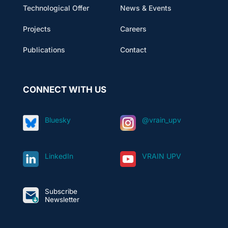
Technological Offer
News & Events
Projects
Careers
Publications
Contact
CONNECT WITH US
Bluesky
@vrain_upv
LinkedIn
VRAIN UPV
Subscribe
Newsletter