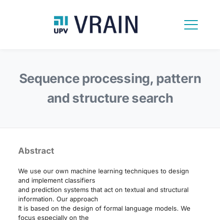
Sequence processing, pattern
and structure search
Abstract
We use our own machine learning techniques to design
and implement classifiers
and prediction systems that act on textual and structural
information. Our approach
It is based on the design of formal language models. We
focus especially on the