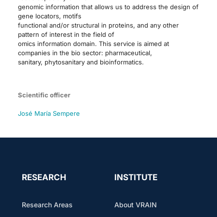
genomic information that allows us to address the design of
gene locators, motifs
functional and/or structural in proteins, and any other
pattern of interest in the field of
omics information domain. This service is aimed at
companies in the bio sector: pharmaceutical,
sanitary, phytosanitary and bioinformatics.
Scientific officer
José María Sempere
RESEARCH
INSTITUTE
Research Areas
About VRAIN