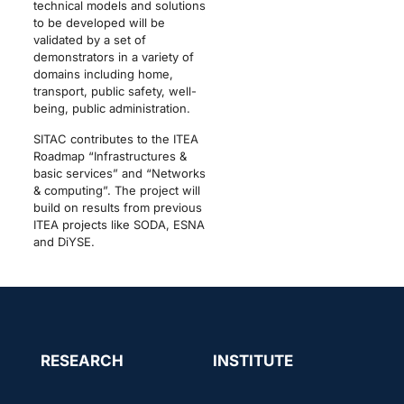
technical models and solutions
to be developed will be
validated by a set of
demonstrators in a variety of
domains including home,
transport, public safety, well-
being, public administration.
SITAC contributes to the ITEA
Roadmap “Infrastructures &
basic services” and “Networks
& computing”. The project will
build on results from previous
ITEA projects like SODA, ESNA
and DiYSE.
RESEARCH
INSTITUTE