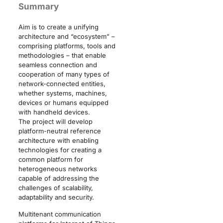
Summary
Aim is to create a unifying
architecture and “ecosystem” –
comprising platforms, tools and
methodologies – that enable
seamless connection and
cooperation of many types of
network-connected entities,
whether systems, machines,
devices or humans equipped
with handheld devices.
The project will develop
platform-neutral reference
architecture with enabling
technologies for creating a
common platform for
heterogeneous networks
capable of addressing the
challenges of scalability,
adaptability and security.
Multitenant communication