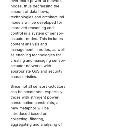
ever more powerful network
nodes, thus decreasing the
amount of data flows,
technologies and architectural
models will be developed for
improved reasoning and
control in a system of sensor-
actuator nodes. This includes
content analysis and
management in nodes, as well
as enabling technologies for
creating and managing sensor-
actuator networks with
appropriate QoS and security
characteristics.
Since not all sensors-actuators
can be smartened, especially
those with stringent power
consumption constraints, a
new metaphor will be
introduced based on
collecting, filtering,
aggregating and analysing of