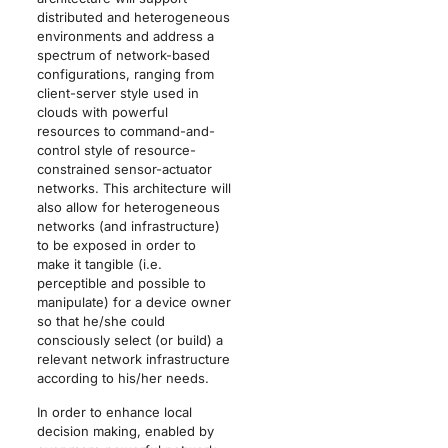
distributed and heterogeneous
environments and address a
spectrum of network-based
configurations, ranging from
client-server style used in
clouds with powerful
resources to command-and-
control style of resource-
constrained sensor-actuator
networks. This architecture will
also allow for heterogeneous
networks (and infrastructure)
to be exposed in order to
make it tangible (i.e.
perceptible and possible to
manipulate) for a device owner
so that he/she could
consciously select (or build) a
relevant network infrastructure
according to his/her needs.
In order to enhance local
decision making, enabled by