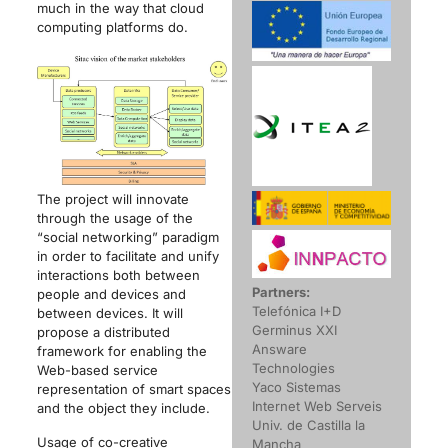
much in the way that cloud
computing platforms do.
The project will innovate
through the usage of the
“social networking” paradigm
in order to facilitate and unify
interactions both between
Partners:
people and devices and
Telefónica I+D
between devices. It will
Germinus XXI
propose a distributed
Answare
framework for enabling the
Technologies
Web-based service
Yaco Sistemas
representation of smart spaces
Internet Web Serveis
and the object they include.
Univ. de Castilla la
Usage of co-creative
Mancha