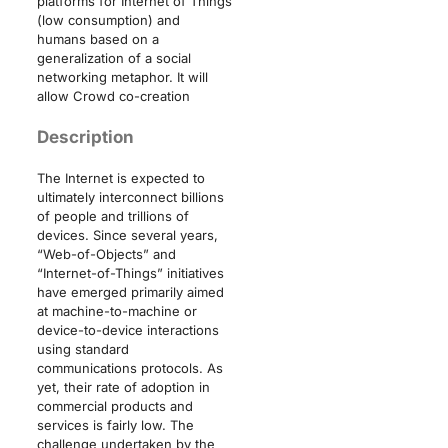
platforms for Internet of Things
(low consumption) and
humans based on a
generalization of a social
networking metaphor. It will
allow Crowd co-creation
Description
The Internet is expected to
ultimately interconnect billions
of people and trillions of
devices. Since several years,
“Web-of-Objects” and
“Internet-of-Things” initiatives
have emerged primarily aimed
at machine-to-machine or
device-to-device interactions
using standard
communications protocols. As
yet, their rate of adoption in
commercial products and
services is fairly low. The
challenge undertaken by the