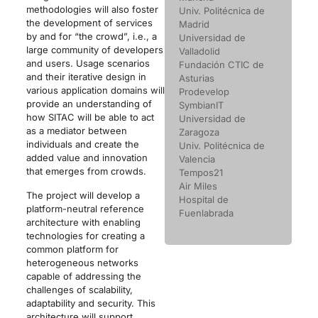
methodologies will also foster
Univ. Politécnica de
the development of services
Madrid
by and for “the crowd”, i.e., a
Universidad de
large community of developers
Valladolid
and users. Usage scenarios
Fundación CTIC de
and their iterative design in
Asturias
various application domains will
Prodevelop
provide an understanding of
SymbianIT
how SITAC will be able to act
Universidad de
as a mediator between
Zaragoza
individuals and create the
Univ. Politécnica de
added value and innovation
Valencia
that emerges from crowds.
Tempos21
Air Miles
The project will develop a
Hospital de
platform-neutral reference
Fuenlabrada
architecture with enabling
technologies for creating a
common platform for
heterogeneous networks
capable of addressing the
challenges of scalability,
adaptability and security. This
architecture will support