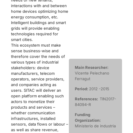
interactions with and between
home devices optimizing home
energy consumption, etc.
Intelligent buildings and smart
grids will provide enabling
technologies required for
smart cities.
This ecosystem must make
sense business-wise and
therefore cover the needs of
various types of industrial
Main Researcher:
stakeholders: device
Vicente Pelechano
manufacturers, telecom
Ferragut
operators, service providers,
and companies acting as
Period:
2012 -2015
users. SITAC will deliver an
open platform enabling such
References:
TIN2017-
actors to monetize their
84094-R
products and services –
whether communication
Funding
infrastructures, installed
Organization:
sensors, data flows or labour –
Ministerio de industria
as well as share revenue,