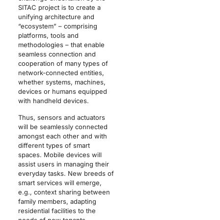
SITAC project is to create a
unifying architecture and
“ecosystem” – comprising
platforms, tools and
methodologies – that enable
seamless connection and
cooperation of many types of
network-connected entities,
whether systems, machines,
devices or humans equipped
with handheld devices.
Thus, sensors and actuators
will be seamlessly connected
amongst each other and with
different types of smart
spaces. Mobile devices will
assist users in managing their
everyday tasks. New breeds of
smart services will emerge,
e.g., context sharing between
family members, adapting
residential facilities to the
needs of new tenants,