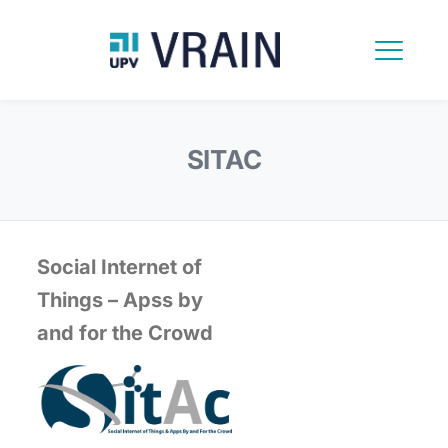
SITAC
Social Internet of
Things – Apss by
and for the Crowd