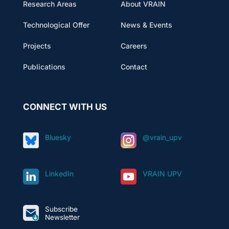
Research Areas
About VRAIN
Technological Offer
News & Events
Projects
Careers
Publications
Contact
CONNECT WITH US
Bluesky
@vrain_upv
LinkedIn
VRAIN UPV
Subscribe
Newsletter