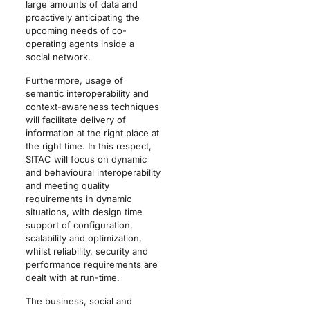
large amounts of data and
proactively anticipating the
upcoming needs of co-
operating agents inside a
social network.
Furthermore, usage of
semantic interoperability and
context-awareness techniques
will facilitate delivery of
information at the right place at
the right time. In this respect,
SITAC will focus on dynamic
and behavioural interoperability
and meeting quality
requirements in dynamic
situations, with design time
support of configuration,
scalability and optimization,
whilst reliability, security and
performance requirements are
dealt with at run-time.
The business, social and