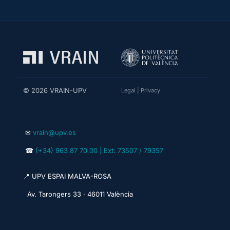
© 2026 VRAIN-UPV
Legal
|
Privacy
✉
vrain@upv.es
☎
(+34) 963 87 70 00 | Ext: 73507 / 79357
📍 UPV ESPAI MALVA-ROSA
Av. Tarongers 33 · 46011 València