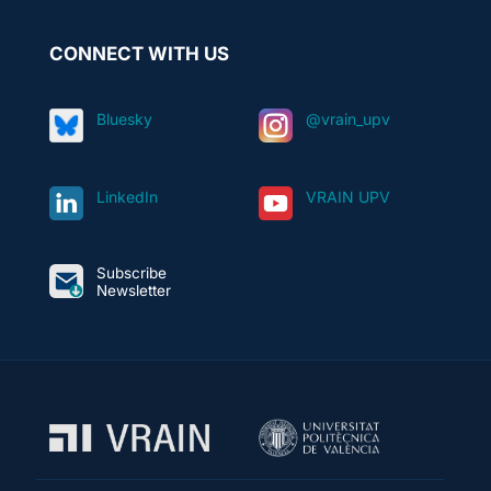
CONNECT WITH US
Bluesky
@vrain_upv
LinkedIn
VRAIN UPV
Subscribe
Newsletter