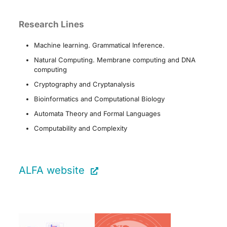
Research Lines
Machine learning. Grammatical Inference.
Natural Computing. Membrane computing and DNA
computing
Cryptography and Cryptanalysis
Bioinformatics and Computational Biology
Automata Theory and Formal Languages
Computability and Complexity
ALFA website