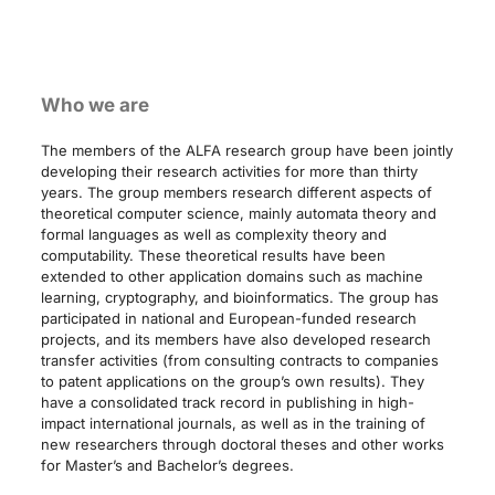
Who we are
The members of the ALFA research group have been jointly
developing their research activities for more than thirty
years. The group members research different aspects of
theoretical computer science, mainly automata theory and
formal languages as well as complexity theory and
computability. These theoretical results have been
extended to other application domains such as machine
learning, cryptography, and bioinformatics. The group has
participated in national and European-funded research
projects, and its members have also developed research
transfer activities (from consulting contracts to companies
to patent applications on the group’s own results). They
have a consolidated track record in publishing in high-
impact international journals, as well as in the training of
new researchers through doctoral theses and other works
for Master’s and Bachelor’s degrees.