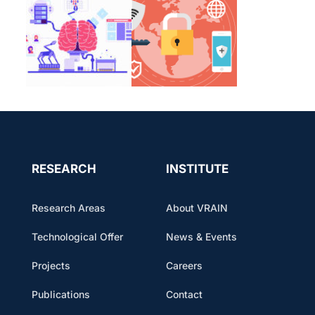
RESEARCH
INSTITUTE
Research Areas
About VRAIN
Technological Offer
News & Events
Projects
Careers
Publications
Contact