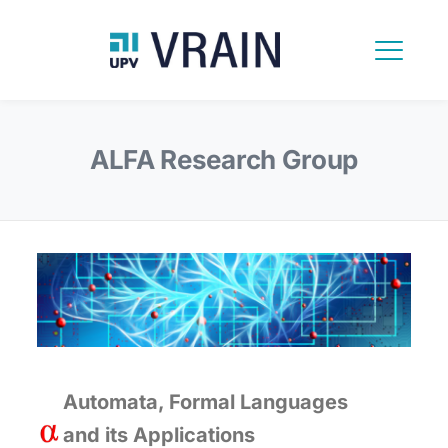
ALFA Research Group
Automata, Formal Languages
and its Applications