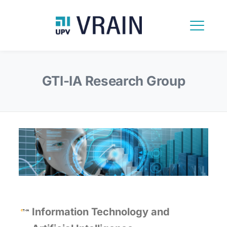
GTI-IA Research Group
Information Technology and