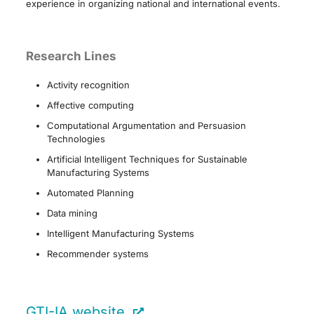
experience in organizing national and international events.
Research Lines
Activity recognition
Affective computing
Computational Argumentation and Persuasion
Technologies
Artificial Intelligent Techniques for Sustainable
Manufacturing Systems
Automated Planning
Data mining
Intelligent Manufacturing Systems
Recommender systems
GTI-IA website