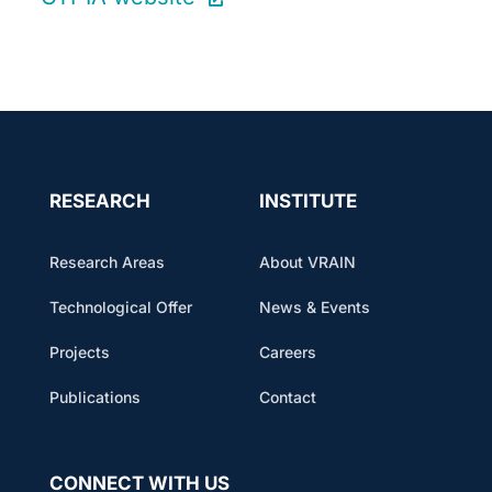
RESEARCH
INSTITUTE
Research Areas
About VRAIN
Technological Offer
News & Events
Projects
Careers
Publications
Contact
CONNECT WITH US