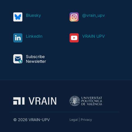
Bluesky
@vrain_upv
LinkedIn
VRAIN UPV
Subscribe
Newsletter
© 2026 VRAIN-UPV
Legal
|
Privacy