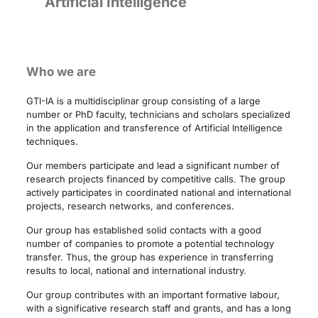
Artificial Intelligence
Who we are
GTI-IA is a multidisciplinar group consisting of a large
number or PhD faculty, technicians and scholars specialized
in the application and transference of Artificial Intelligence
techniques.
Our members participate and lead a significant number of
research projects financed by competitive calls. The group
actively participates in coordinated national and international
projects, research networks, and conferences.
Our group has established solid contacts with a good
number of companies to promote a potential technology
transfer. Thus, the group has experience in transferring
results to local, national and international industry.
Our group contributes with an important formative labour,
with a significative research staff and grants, and has a long