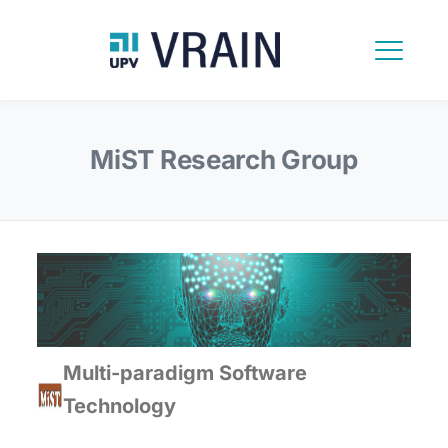
MiST Research Group
Multi-paradigm Software
Technology