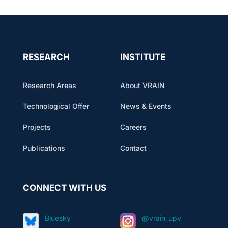
RESEARCH
INSTITUTE
Research Areas
About VRAIN
Technological Offer
News & Events
Projects
Careers
Publications
Contact
CONNECT WITH US
Bluesky
@vrain_upv