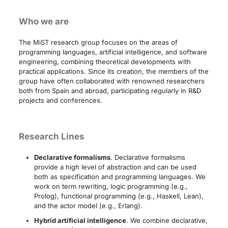
Who we are
The MiST research group focuses on the areas of
programming languages, artificial intelligence, and software
engineering, combining theoretical developments with
practical applications. Since its creation, the members of the
group have often collaborated with renowned researchers
both from Spain and abroad, participating regularly in R&D
projects and conferences.
Research Lines
Declarative formalisms
. Declarative formalisms
provide a high level of abstraction and can be used
both as specification and programming languages. We
work on term rewriting, logic programming (e.g.,
Prolog), functional programming (e.g., Haskell, Lean),
and the actor model (e.g., Erlang).
Hybrid artificial intelligence
. We combine declarative,