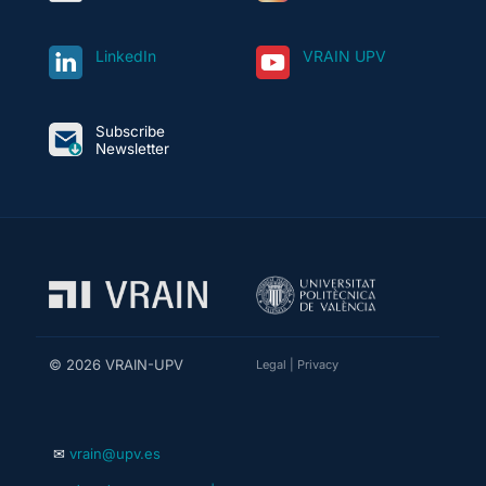
LinkedIn
VRAIN UPV
Subscribe
Newsletter
© 2026 VRAIN-UPV
Legal
|
Privacy
✉
vrain@upv.es