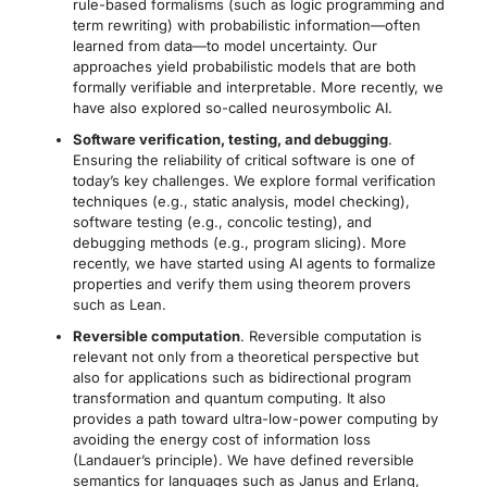
rule-based formalisms (such as logic programming and
term rewriting) with probabilistic information—often
learned from data—to model uncertainty. Our
approaches yield probabilistic models that are both
formally verifiable and interpretable. More recently, we
have also explored so-called neurosymbolic AI.
Software verification, testing, and debugging
.
Ensuring the reliability of critical software is one of
today’s key challenges. We explore formal verification
techniques (e.g., static analysis, model checking),
software testing (e.g., concolic testing), and
debugging methods (e.g., program slicing). More
recently, we have started using AI agents to formalize
properties and verify them using theorem provers
such as Lean.
Reversible computation
. Reversible computation is
relevant not only from a theoretical perspective but
also for applications such as bidirectional program
transformation and quantum computing. It also
provides a path toward ultra-low-power computing by
avoiding the energy cost of information loss
(Landauer’s principle). We have defined reversible
semantics for languages such as Janus and Erlang,