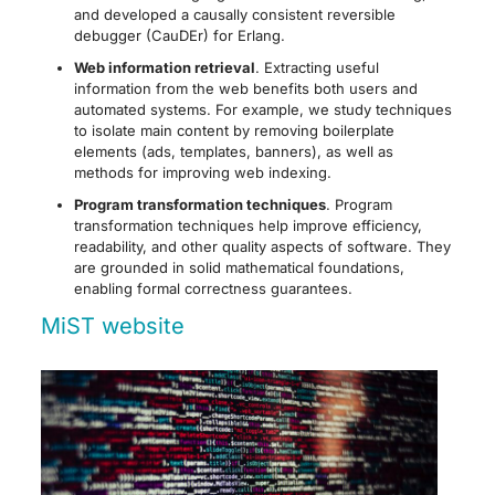
and developed a causally consistent reversible
debugger (CauDEr) for Erlang.
Web information retrieval
. Extracting useful
information from the web benefits both users and
automated systems. For example, we study techniques
to isolate main content by removing boilerplate
elements (ads, templates, banners), as well as
methods for improving web indexing.
Program transformation techniques
. Program
transformation techniques help improve efficiency,
readability, and other quality aspects of software. They
are grounded in solid mathematical foundations,
enabling formal correctness guarantees.
MiST website