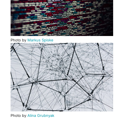
Photo by
Markus Spiske
Photo by
Alina Grubnyak