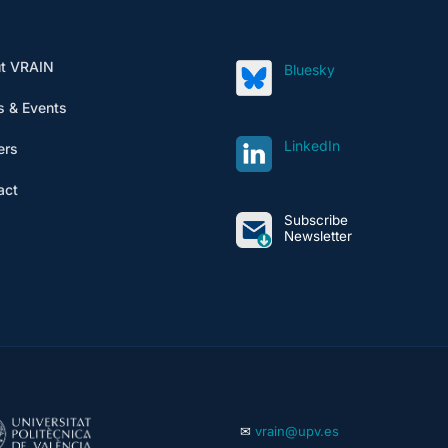
t VRAIN
Bluesky
 & Events
LinkedIn
ers
act
Subscribe
Newsletter
✉
vrain@upv.es