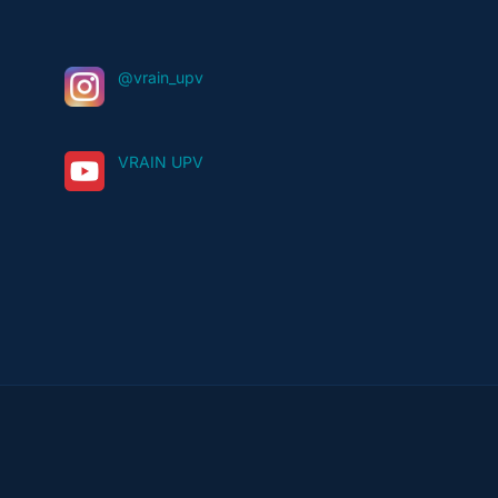
@vrain_upv
VRAIN UPV