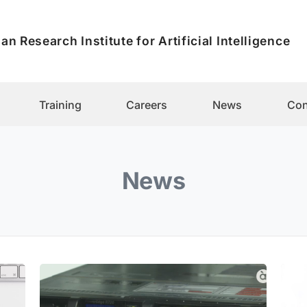
an Research Institute for Artificial Intelligence
Training
Careers
News
Con
News