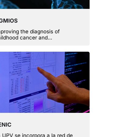
GMIOS
proving the diagnosis of
ildhood cancer and
rdiovascular diseases.
ENIC
 UPV se incorpora a la red de