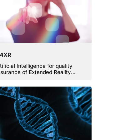
V4XR
tificial Intelligence for quality
surance of Extended Reality
mes, virtual worlds and
mulators.