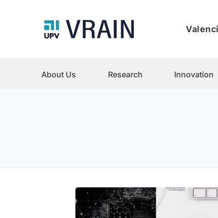
Valenci
About Us
Research
Innovation