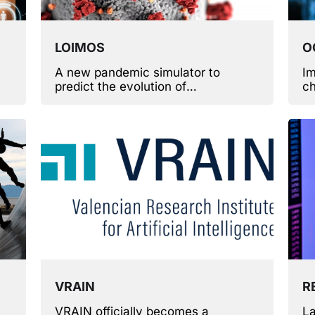
LOIMOS
O
A new pandemic simulator to
Im
predict the evolution of
ch
fy
epidemiological scenarios.
ca
r
VRAIN
R
VRAIN officially becomes a
La