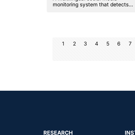
monitoring system that detects
emotions.
1
2
3
4
5
6
7
RESEARCH
INS