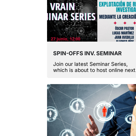
SPIN-OFFS INV. SEMINAR
Join our latest Seminar Series,
which is about to host online next
Monday!