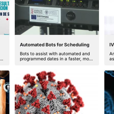
Automated Bots for Scheduling
I
Bots to assist with automated and
Ar
programmed dates in a faster, more
as
efficient way.
ga
si