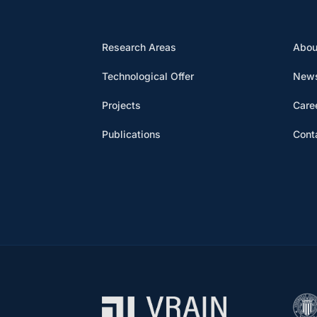
Research Areas
Abou
Technological Offer
News
Projects
Care
Publications
Cont