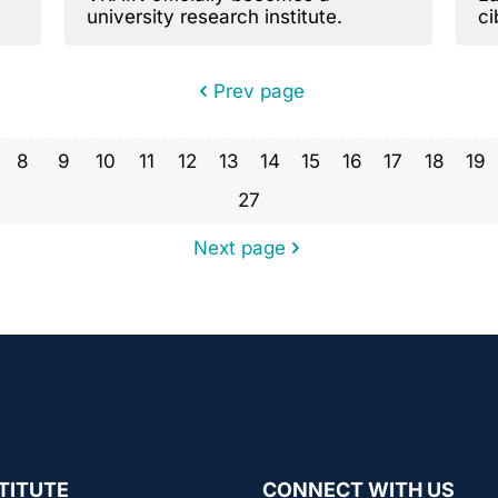
university research institute.
ci
V
Prev page
8
9
10
11
12
13
14
15
16
17
18
19
27
Next page
TITUTE
CONNECT WITH US