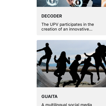
DECODER
The UPV participates in the
creation of an innovative
methodology and tools that simpli
the development of new compute
programs.
GUAITA
A multilingual social media