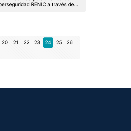
berseguridad RENIC a través de
RAIN.
20
21
22
23
24
25
26