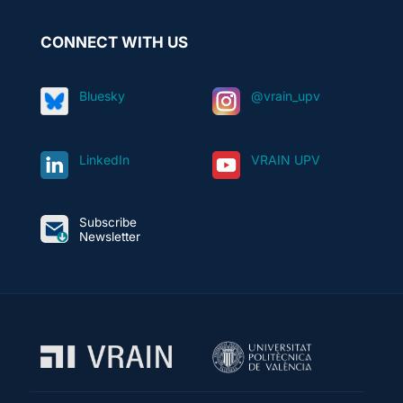
CONNECT WITH US
Bluesky
@vrain_upv
LinkedIn
VRAIN UPV
Subscribe
Newsletter