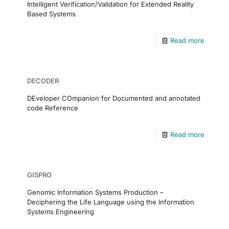
Intelligent Verification/Validation for Extended Reality
Based Systems
Read more
DECODER
DEveloper COmpanion for Documented and annotated
code Reference
Read more
GISPRO
Genomic Information Systems Production –
Deciphering the Life Language using the Information
Systems Engineering