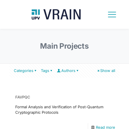
Main Projects
Categories
Tags
Authors
Show all
FAVPQC
Formal Analysis and Verification of Post-Quantum
Cryptographic Protocols
Read more