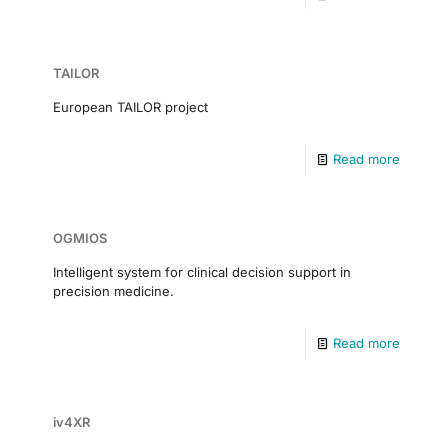
TAILOR
European TAILOR project
Read more
OGMIOS
Intelligent system for clinical decision support in
precision medicine.
Read more
iv4XR