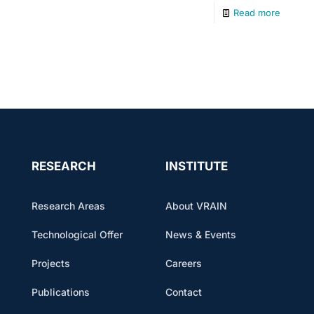
Read more
RESEARCH
INSTITUTE
Research Areas
About VRAIN
Technological Offer
News & Events
Projects
Careers
Publications
Contact