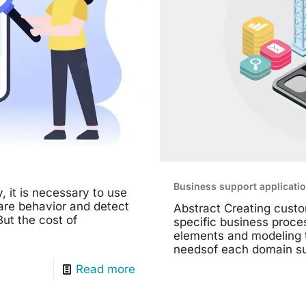
Business support applicati
, it is necessary to use
are behavior and detect
Abstract Creating custo
ut the cost of
specific business proce
elements and modeling t
needsof each domain suc
Read more