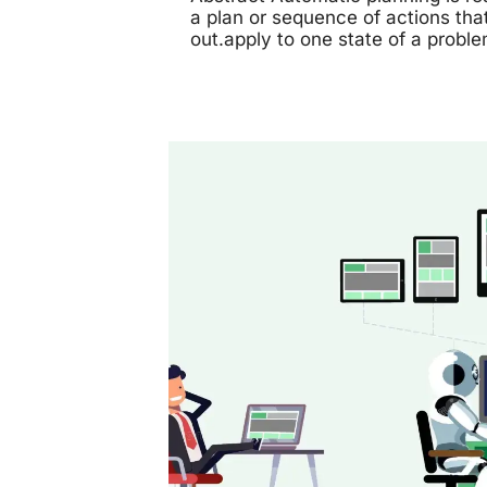
a plan or sequence of actions tha
out.apply to one state of a probl