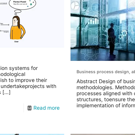
ion systems for
Business process design, a
odological
ish to improve their
Abstract Design of bus
 undertakeprojects with
methodologies. Methodo
s
[…]
processes aligned with 
structures, toensure the
implementation of infor
Read more