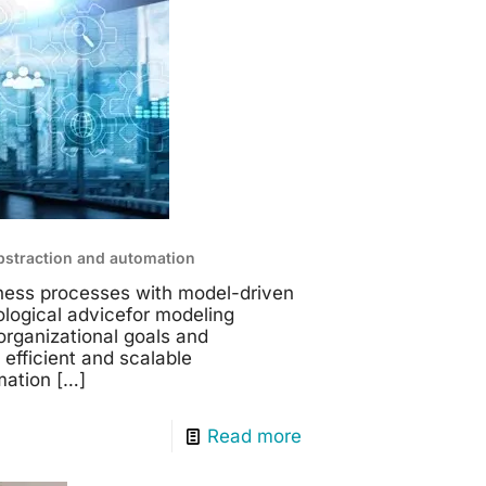
bstraction and automation
iness processes with model-driven
logical advicefor modeling
organizational goals and
 efficient and scalable
mation
[…]
Read more