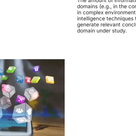
The amount of informati
domains (e.g., in the c
in complex environments 
intelligence techniques 
generate relevant concl
domain under study.