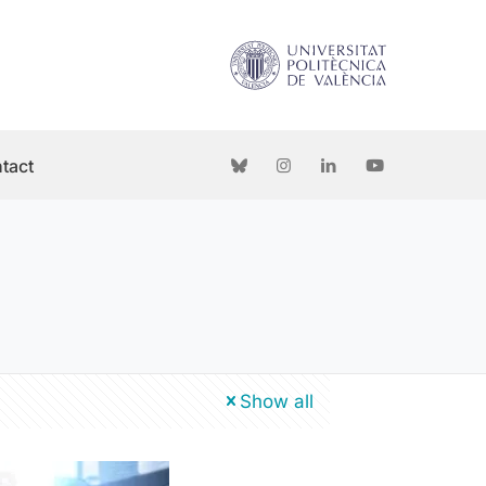
tact
Show all