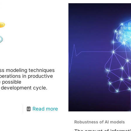
ss modeling techniques
perations in productive
 possible
 development cycle.
Read more
Robustness of AI models