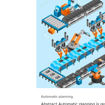
Automatic planning
Abstract Automatic planning is res