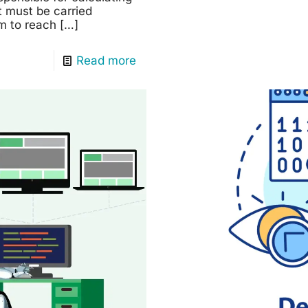
t must be carried
em to reach
[…]
Read more