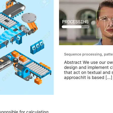
Sequence processing, patte
Abstract We use our ow
design and implement cl
that act on textual and 
approachIt is based
[…]
ponsible for calculating