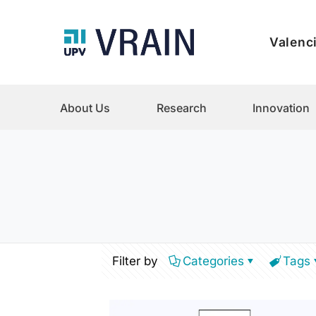
Valenci
About Us
Research
Innovation
Filter by
Categories
Tags