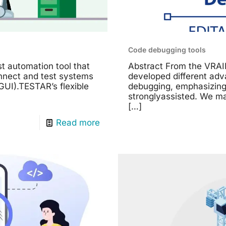
Code debugging tools
t automation tool that
Abstract From the VRAI
onnect and test systems
developed different ad
GUI).TESTAR’s flexible
debugging, emphasizing
stronglyassisted. We m
[…]
Read more