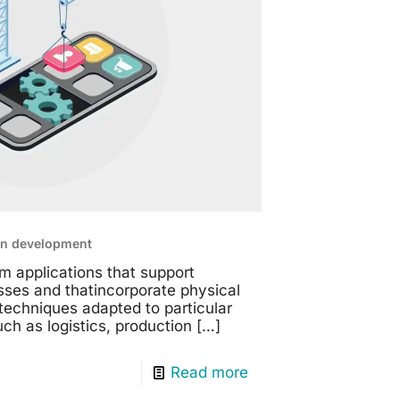
on development
m applications that support
sses and thatincorporate physical
echniques adapted to particular
h as logistics, production
[…]
Read more