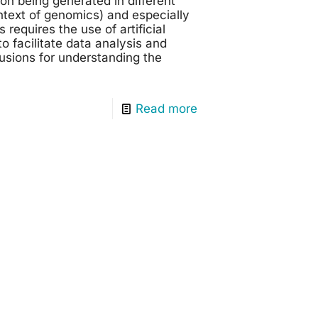
on being generated in different
ontext of genomics) and especially
requires the use of artificial
to facilitate data analysis and
usions for understanding the
Read more