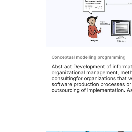
Conceptual modelling programming
Abstract Development of informat
organizational management, meth
consultingfor organizations that w
software production processes or
outsourcing of implementation. A