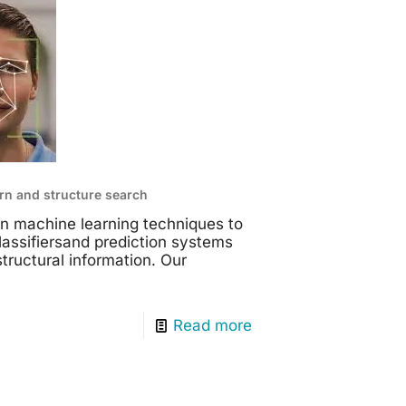
rn and structure search
n machine learning techniques to
assifiersand prediction systems
structural information. Our
Read more