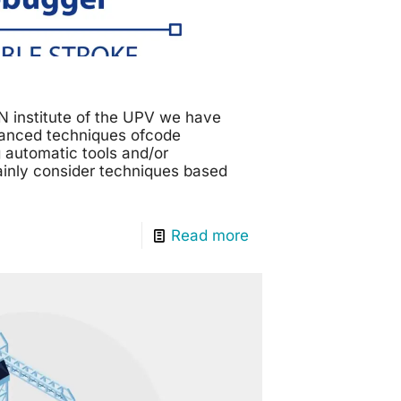
N institute of the UPV we have
vanced techniques ofcode
 automatic tools and/or
ainly consider techniques based
Read more