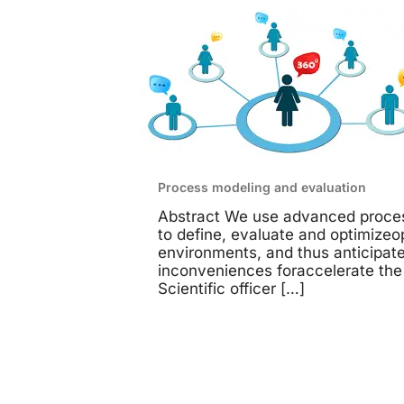
Process modeling and evaluation
Abstract We use advanced proce
to define, evaluate and optimizeo
environments, and thus anticipate
inconveniences foraccelerate the
Scientific officer
[…]