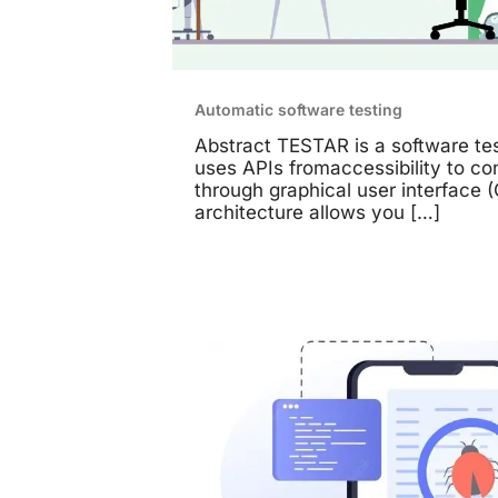
Automatic software testing
Abstract TESTAR is a software tes
uses APIs fromaccessibility to c
through graphical user interface (
architecture allows you
[…]