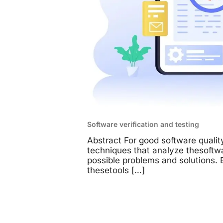
Software verification and testing
Abstract For good software quality
techniques that analyze thesoftw
possible problems and solutions. B
thesetools
[…]