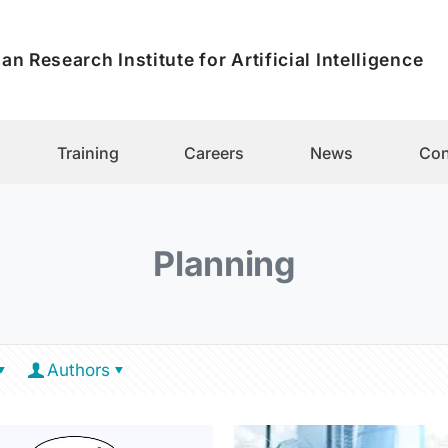
an Research Institute for Artificial Intelligence
Training
Careers
News
Con
Planning
Authors