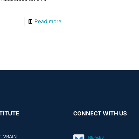
Read more
TITUTE
CONNECT WITH US
t VRAIN
Bluesky