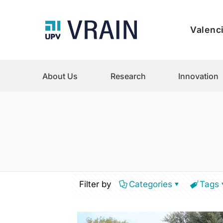
Valenci
About Us
Research
Innovation
Filter by
Categories
Tags