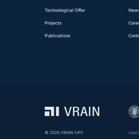
Technological Offer
News
Projects
Care
Publications
Cont
© 2026 VRAIN-UPV
Legal