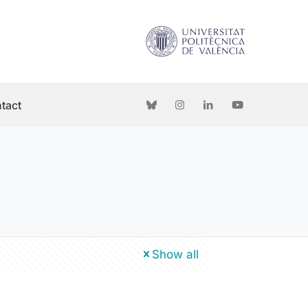
tact
Show all