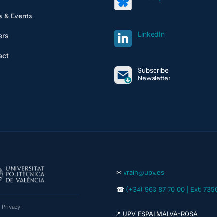
 & Events
LinkedIn
ers
act
Subscribe
Newsletter
✉
vrain@upv.es
☎
(+34) 963 87 70 00 | Ext: 735
|
Privacy
📍 UPV ESPAI MALVA-ROSA