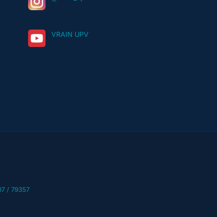
VRAIN UPV
07 / 79357