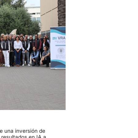
be una inversión de
 resultados en IA a