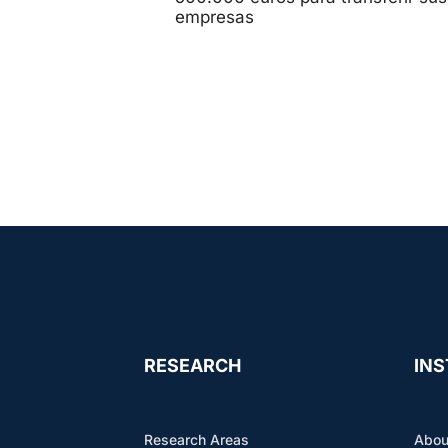
empresas
RESEARCH
INS
Research Areas
Abou