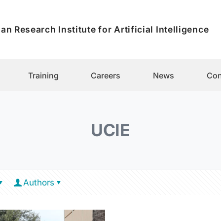
an Research Institute for Artificial Intelligence
Training
Careers
News
Con
UCIE
Authors