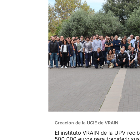
Creación de la UCIE de VRAIN
El instituto VRAIN de la UPV reci
500.000 euros para transferir sus