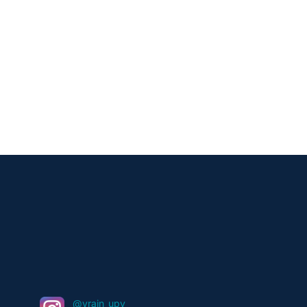
@vrain_upv