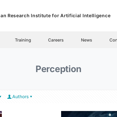
an Research Institute for Artificial Intelligence
Training
Careers
News
Con
Perception
Authors