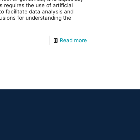
requires the use of artificial
to facilitate data analysis and
usions for understanding the
Read more