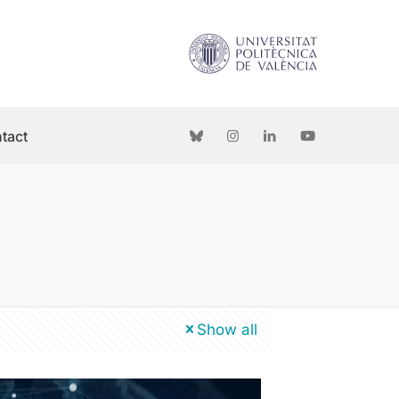
tact
Show all