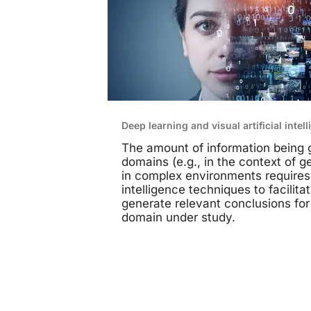
Deep learning and visual artificial intel
The amount of information being g
domains (e.g., in the context of 
in complex environments requires t
intelligence techniques to facilita
generate relevant conclusions for
domain under study.