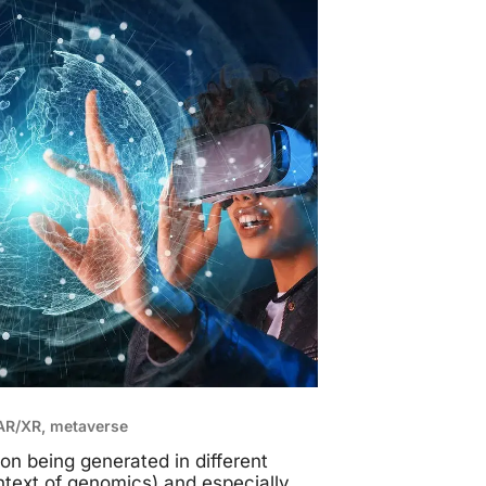
/AR/XR, metaverse
on being generated in different
ontext of genomics) and especially