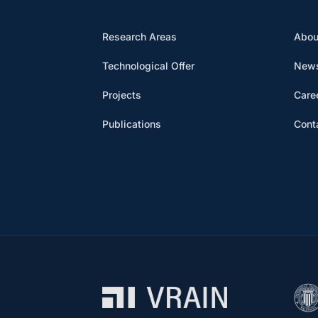
Research Areas
Abou
Technological Offer
News
Projects
Care
Publications
Cont