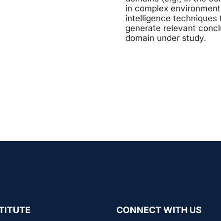
in complex environments 
intelligence techniques 
generate relevant concl
domain under study.
TITUTE
CONNECT WITH US