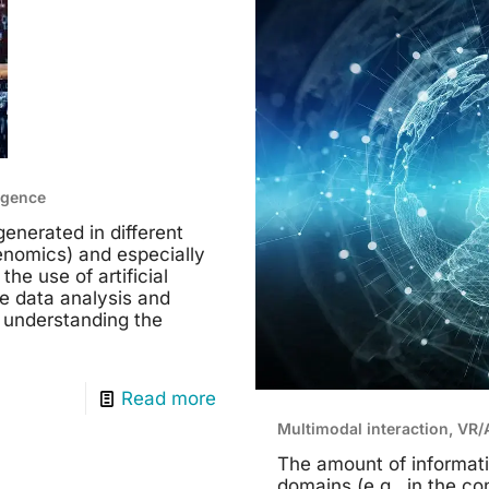
ligence
enerated in different
genomics) and especially
he use of artificial
te data analysis and
 understanding the
Read more
Multimodal interaction, VR
The amount of informati
domains (e.g., in the c