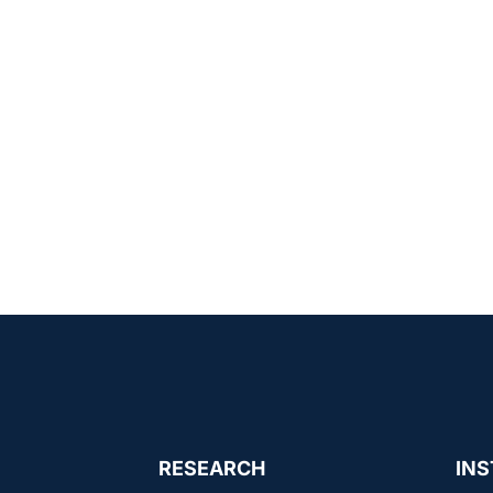
RESEARCH
INS