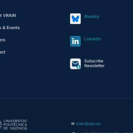
t VRAIN
Bluesky
 & Events
LinkedIn
ers
act
Subscribe
Newsletter
✉
vrain@upv.es