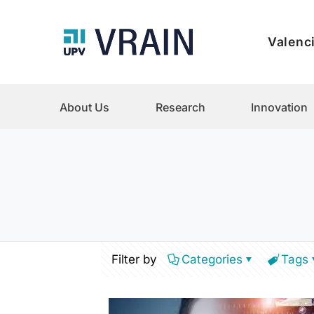
Valenci
About Us
Research
Innovation
Filter by
Categories
Tags