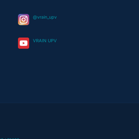
@vrain_upv
VRAIN UPV