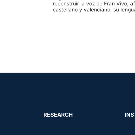
reconstruir la voz de Fran Vivó, 
castellano y valenciano, su lengu
RESEARCH
INS