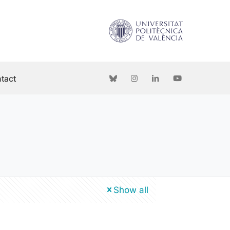
tact
Show all