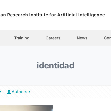
an Research Institute for Artificial Intelligence
Training
Careers
News
Con
identidad
Authors