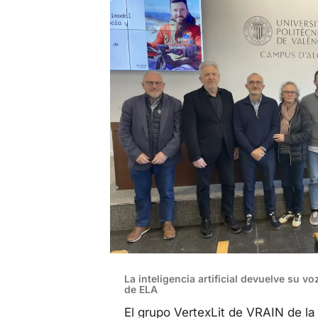
La inteligencia artificial devuelve su v
de ELA
El grupo VertexLit de VRAIN de l