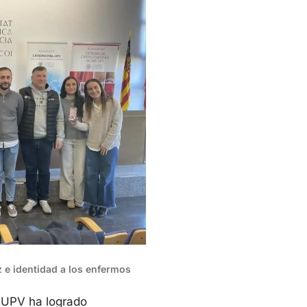
oz e identidad a los enfermos
a UPV ha logrado