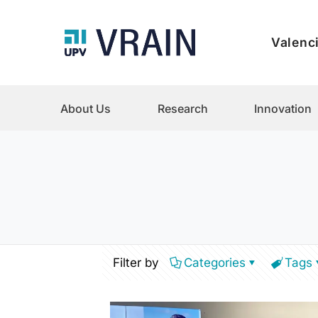
Valenci
About Us
Research
Innovation
Filter by
Categories
Tags