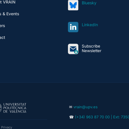
t VRAIN
Bluesky
 & Events
LinkedIn
ers
act
Subscribe
Newsletter
✉
vrain@upv.es
☎
(+34) 963 87 70 00 | Ext: 735
|
Privacy