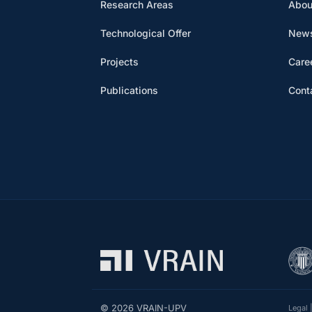
Research Areas
Abou
Technological Offer
News
Projects
Care
Publications
Cont
© 2026 VRAIN-UPV
Legal