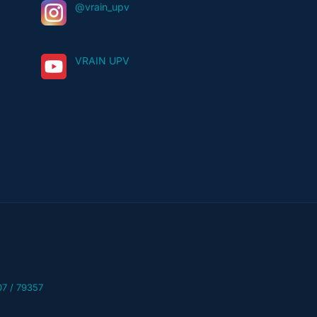
@vrain_upv
VRAIN UPV
07 / 79357