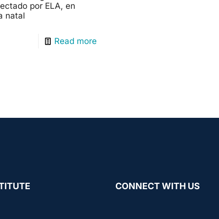
afectado por ELA, en
a natal
Read more
TITUTE
CONNECT WITH US