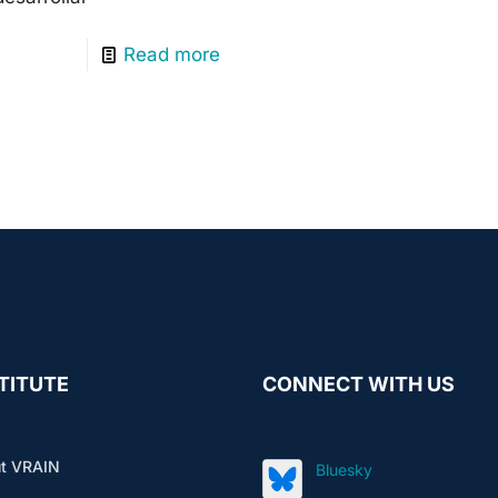
Read more
TITUTE
CONNECT WITH US
t VRAIN
Bluesky