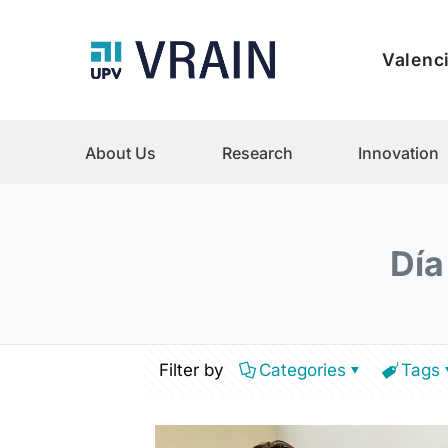
Valenci
About Us
Research
Innovation
Día
Filter by
Categories
Tags