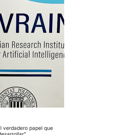
l verdadero papel que
esarrollar”