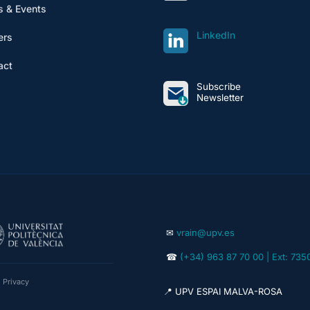
 & Events
LinkedIn
ers
act
Subscribe
Newsletter
✉
vrain@upv.es
☎
(+34) 963 87 70 00 | Ext: 735
|
Privacy
📍 UPV ESPAI MALVA-ROSA