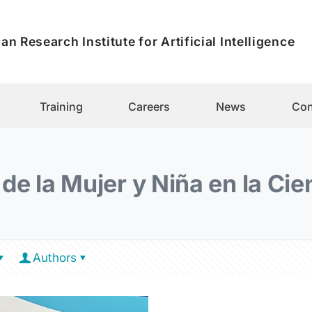
an Research Institute for Artificial Intelligence
Training
Careers
News
Con
 de la Mujer y Niña en la Cie
Authors