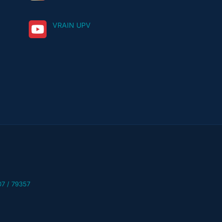
VRAIN UPV
07 / 79357