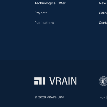
Technological Offer
News
Projects
Care
Publications
Cont
© 2026 VRAIN-UPV
Legal