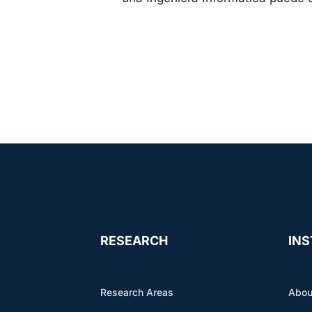
RESEARCH
INS
Research Areas
Abou