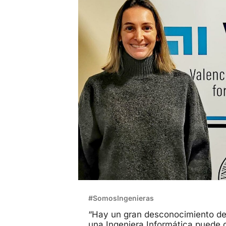
#SomosIngenieras
“Hay un gran desconocimiento de
una Ingeniera Informática puede d