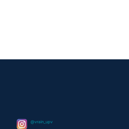
@vrain_upv