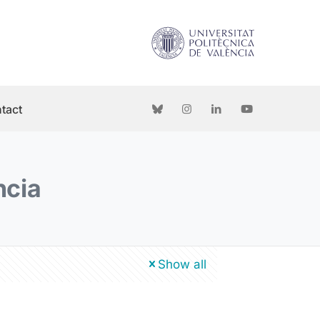
tact
ncia
Show all