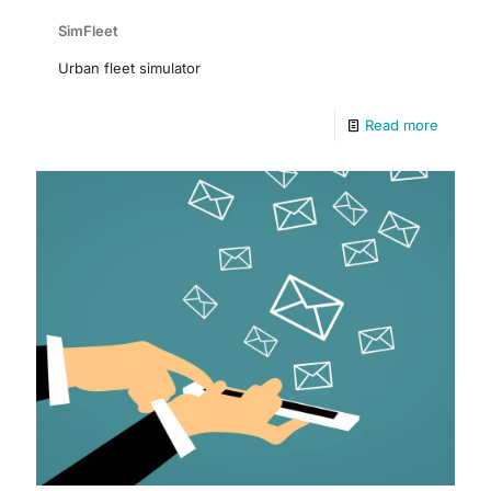
SimFleet
Urban fleet simulator
Read more