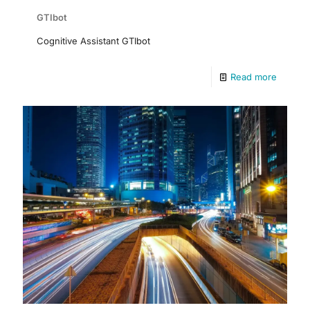
GTIbot
Cognitive Assistant GTIbot
Read more