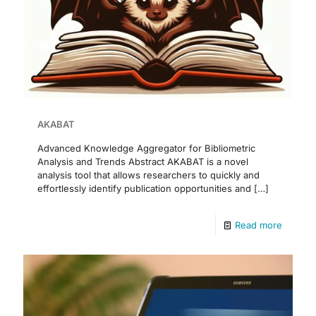
AKABAT
Advanced Knowledge Aggregator for Bibliometric
Analysis and Trends Abstract AKABAT is a novel
analysis tool that allows researchers to quickly and
effortlessly identify publication opportunities and
[…]
Read more