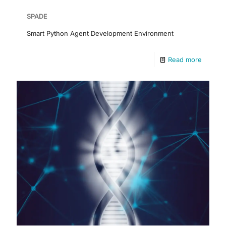
SPADE
Smart Python Agent Development Environment
Read more