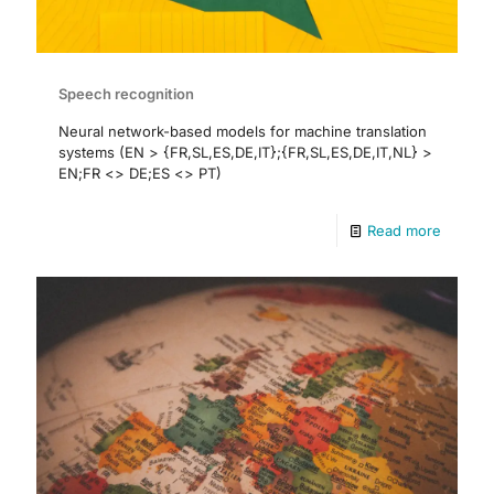
Speech recognition
Neural network-based models for machine translation
systems (EN > {FR,SL,ES,DE,IT};{FR,SL,ES,DE,IT,NL} >
EN;FR <> DE;ES <> PT)
Read more