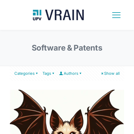
Software & Patents
Categories
Tags
Authors
Show all