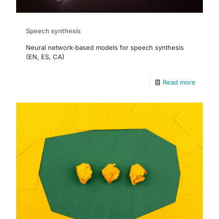
Speech synthesis
Neural network-based models for speech synthesis
(EN, ES, CA)
Read more