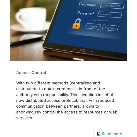
Access Control
With two different methods (centralized and
distributed) to obtain credentials in front of the
authority with responsibility. This invention is set of
new distributed access protocol, that, with reduced
communication between partners, allows to
anonymously control the access to resources or web
services.
Read more