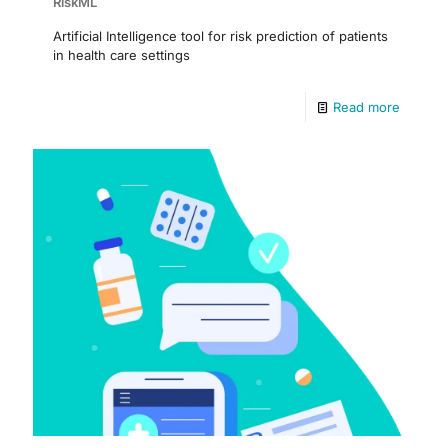
RiskML
Artificial Intelligence tool for risk prediction of patients
in health care settings
Read more