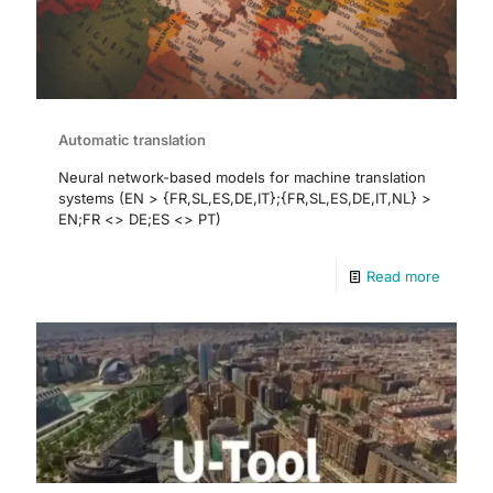
Automatic translation
Neural network-based models for machine translation
systems (EN > {FR,SL,ES,DE,IT};{FR,SL,ES,DE,IT,NL} >
EN;FR <> DE;ES <> PT)
Read more