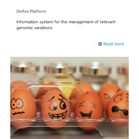
Delfos Platform
Information system for the management of relevant
genomic variations
Read more