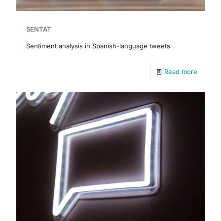
SENTAT
Sentiment analysis in Spanish-language tweets
Read more